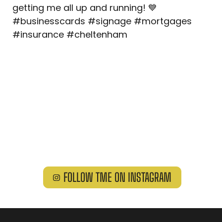
FOLLOW TME ON INSTAGRAM