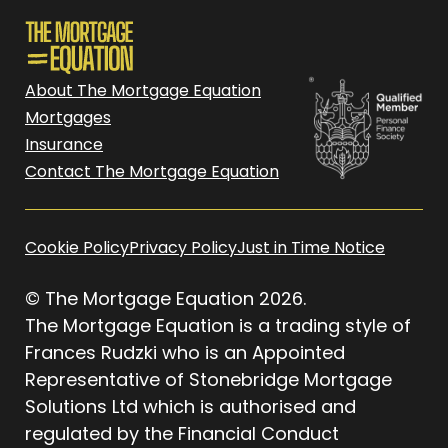
About The Mortgage Equation
Mortgages
Insurance
Contact The Mortgage Equation
Cookie Policy
Privacy Policy
Just in Time Notice
© The Mortgage Equation 2026.
The Mortgage Equation is a trading style of
Frances Rudzki who is an Appointed
Representative of Stonebridge Mortgage
Solutions Ltd which is authorised and
regulated by the Financial Conduct