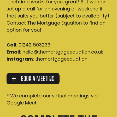
lunchtime works for you, great! But we can
set up a call for an evening or weekend if
that suits you better (subject to availability).
Contact The Mortgage Equation to find an
option for you!
Call
: 01242 503233
Email
:
hello@themortgageequation.co.uk
Instagram
:
themortgageequation
BOOK A MEETING
* We complete our virtual meetings via
Google Meet