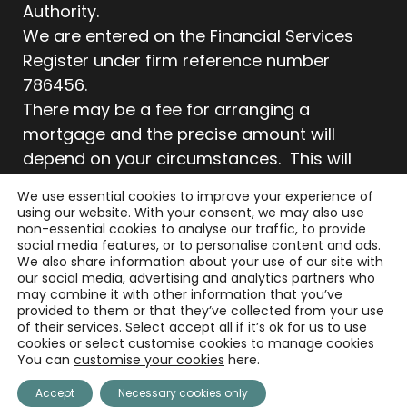
Authority.
We are entered on the Financial Services
Register under firm reference number
786456.
There may be a fee for arranging a
mortgage and the precise amount will
depend on your circumstances. This will
typically be £495. There is no charge for any
We use essential cookies to improve your experience of
initial consultation.
using our website. With your consent, we may also use
non-essential cookies to analyse our traffic, to provide
Your home may be repossessed if you do
social media features, or to personalise content and ads.
not keep up repayments on your mortgage.
We also share information about your use of our site with
our social media, advertising and analytics partners who
Your property may be repossessed if you
may combine it with other information that you’ve
do not keep up repayments on your
provided to them or that they’ve collected from your use
of their services. Select accept all if it’s ok for us to use
mortgage.
cookies or select customise cookies to manage cookies
As with all insurance policies, conditions and
You can
customise your cookies
here.
exclusions will apply.
Accept
Necessary cookies only