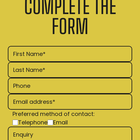
COMPLETE THE
FORM
Preferred method of contact:
Telephone
Email