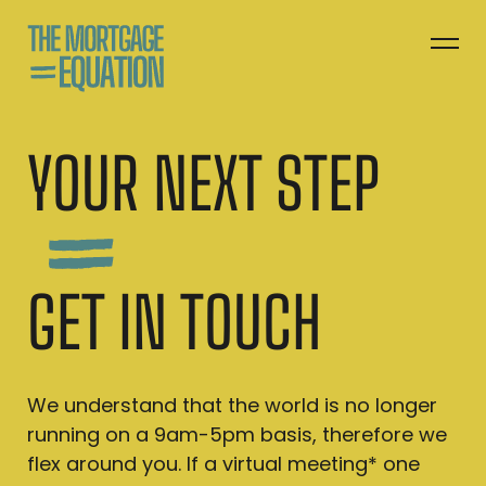
YOUR NEXT STEP
GET IN TOUCH
We understand that the world is no longer
running on a 9am-5pm basis, therefore we
flex around you. If a virtual meeting* one