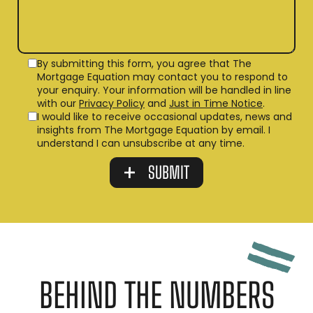
By submitting this form, you agree that The
Mortgage Equation may contact you to respond to
your enquiry. Your information will be handled in line
with our
Privacy Policy
and
Just in Time Notice
.
I would like to receive occasional updates, news and
insights from The Mortgage Equation by email. I
understand I can unsubscribe at any time.
BEHIND THE NUMBERS